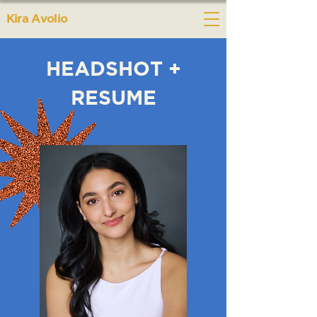
Kira Avolio
HEADSHOT +
RESUME