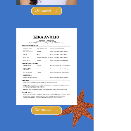
Download
Download